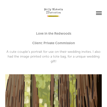
Love in the Redwoods
Client: Private Commission
A cute couple’s portrait for use on their wedding invites. I also
had the image printed onto a tote bag, for a unique wedding
gift!